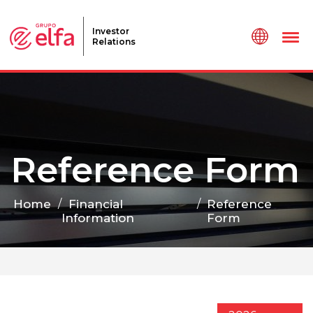
Investor
Relations
Reference Form
Home
/
Financial
/
Reference
Information
Form