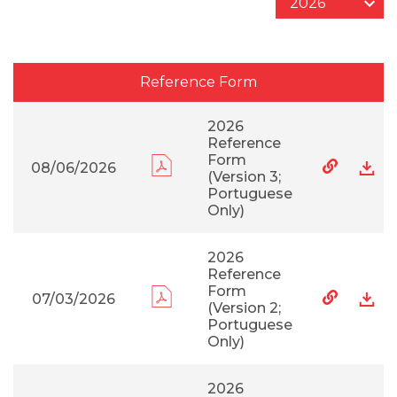
Reference Form
2026
Reference
Form
08/06/2026
(Version 3;
Portuguese
Only)
2026
Reference
Form
07/03/2026
(Version 2;
Portuguese
Only)
2026